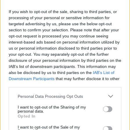
Sir David Richards and the Premier League."
If you wish to opt-out of the sale, sharing to third parties, or
The statement continued: "Although it ruled that
processing of your personal or sensitive information for
Fulham must pursue its complaints by way of private
targeted advertising by us, please use the below opt-out
arbitration under the Premier League and Football
section to confirm your selection. Please note that after your
Association rules, the High Court also gave Fulham
opt-out request is processed you may continue seeing
permission to appeal to the Court of Appeal,
interest-based ads based on personal information utilized by
recognising that there was a previous High Court
us or personal information disclosed to third parties prior to
decision in another case that came to a different
your opt-out. You may separately opt-out of the further
disclosure of your personal information by third parties on the
conclusion on similar issues, and that an important
IAB’s list of downstream participants. This information may
point of law was involved.
also be disclosed by us to third parties on the
IAB’s List of
Downstream Participants
that may further disclose it to other
"Fulham intends to take its case to the Court of
third parties.
Appeal so that this important issue can be resolved
in its favour."
Please note that this website/app uses one or more Google
Personal Data Processing Opt Outs
services and may gather and store information including but
In earlier granting Richards and the Premier League
not limited to your visit or usage behaviour. You may click to
I want to opt-out of the Sharing of my
personal data.
a stay, Mr Justice Vos said in his judgment: "The
grant or deny consent to Google and its third-party tags to
Opted In
arbitrators will have adequate powers to deal with
use your data for below specified purposes in below Google
consent section.
Fulham's complaint properly, fairly and satisfactorily,
I want to opt-out of the Sale of my