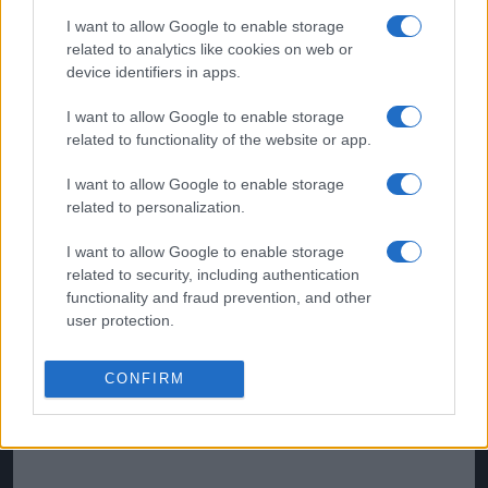
were reportedly willing to pay.
I want to allow Google to enable storage
related to analytics like cookies on web or
device identifiers in apps.
I want to allow Google to enable storage
related to functionality of the website or app.
I want to allow Google to enable storage
related to personalization.
I want to allow Google to enable storage
related to security, including authentication
functionality and fraud prevention, and other
user protection.
CONFIRM