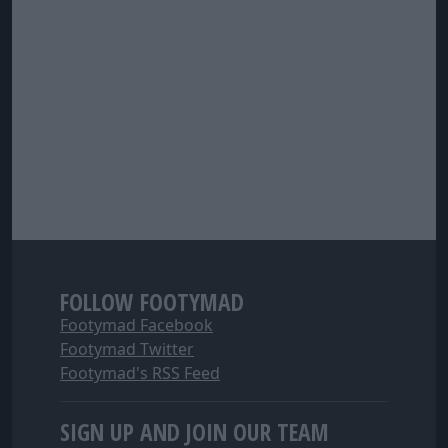
FOLLOW FOOTYMAD
Footymad Facebook
Footymad Twitter
Footymad's RSS Feed
SIGN UP AND JOIN OUR TEAM