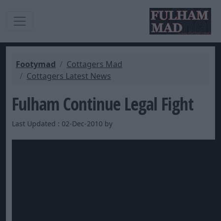
Footymad
Cottagers Mad
Cottagers Latest News
Fulham Continue Legal Fight
Last Updated : 02-Dec-2010 by