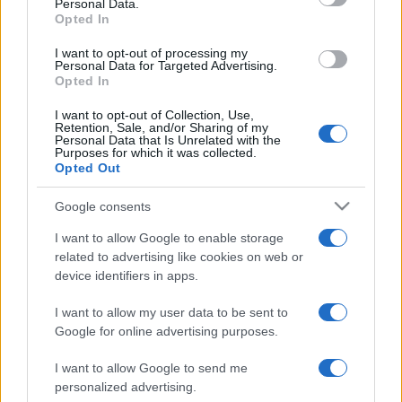
Personal Data.
and it would be extremely desirable for all
Opted In
concerned if they were permitted to do so without
further delay."
I want to opt-out of processing my
Personal Data for Targeted Advertising.
Opted In
Richards' removal is one of two possible outcomes
sought by Fulham, the other being a ban on his
I want to opt-out of Collection, Use,
Retention, Sale, and/or Sharing of my
involvement in future transfers.
Personal Data that Is Unrelated with the
Purposes for which it was collected.
They would technically be able to achieve either of
Opted Out
those aims in independent arbitration proceedings
Google consents
but failure to convince the courts to hear their case
would still be viewed as something of a setback.
I want to allow Google to enable storage
related to advertising like cookies on web or
The decision of any arbitration process is binding,
device identifiers in apps.
although the club could still attempt to take the
matter further if the verdict did not go their way.
I want to allow my user data to be sent to
Google for online advertising purposes.
Fulham are claiming that Richards interfered with
their bid to buy England striker Crouch, who ended
I want to allow Google to send me
personalized advertising.
up joining Tottenham for £9m, £2m less than they