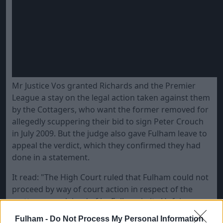
Mr Justice Vos granted Richards and the Premier
League a stay on the legal action taken against them
by the Cottagers, who want the former removed for
allegedly scuppering their bid to sign Peter Crouch
in July 2009. But the judge also gave Fulham leave to
appeal the verdict, which they confirmed they had
done in a statement.
It read: "The High Court ruled that Fulham could not
proceed by way of court action in respect of the
matters complained of by Fulham in its Unfair
Prejudice Petition, issued in April this year, against
Fulham -
Do Not Process My Personal Information