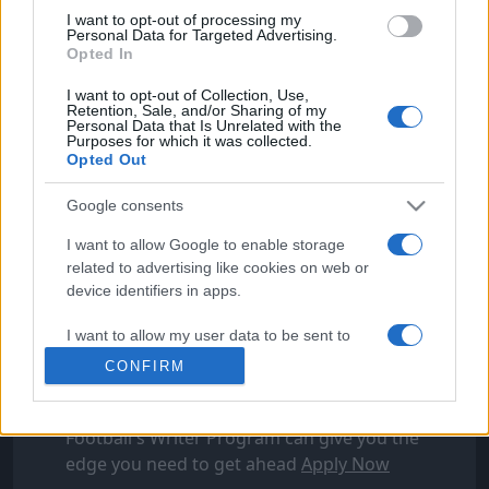
I want to opt-out of processing my
Personal Data for Targeted Advertising.
Opted In
I want to opt-out of Collection, Use,
Retention, Sale, and/or Sharing of my
Personal Data that Is Unrelated with the
Purposes for which it was collected.
Opted Out
Google consents
I want to allow Google to enable storage
FOLLOW FOOTYMAD
related to advertising like cookies on web or
device identifiers in apps.
Footymad Facebook
Footymad Twitter
I want to allow my user data to be sent to
Footymad's RSS Feed
Google for online advertising purposes.
CONFIRM
I want to allow Google to send me
SIGN UP AND JOIN OUR TEAM
personalized advertising.
Football's Writer Program can give you the
edge you need to get ahead
Apply Now
I want to allow Google to enable storage