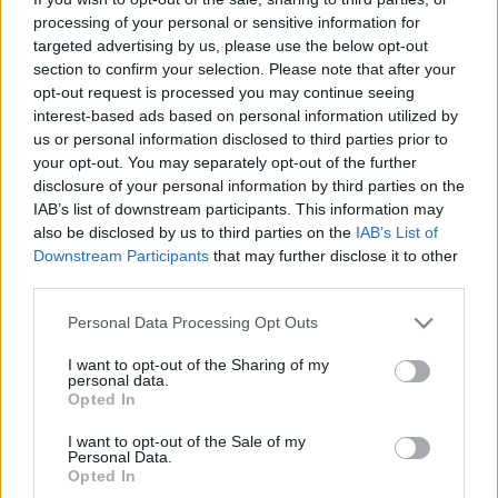
processing of your personal or sensitive information for
targeted advertising by us, please use the below opt-out
section to confirm your selection. Please note that after your
opt-out request is processed you may continue seeing
interest-based ads based on personal information utilized by
us or personal information disclosed to third parties prior to
your opt-out. You may separately opt-out of the further
disclosure of your personal information by third parties on the
IAB’s list of downstream participants. This information may
also be disclosed by us to third parties on the
IAB’s List of
Downstream Participants
that may further disclose it to other
third parties.
Please note that this website/app uses one or more Google
Personal Data Processing Opt Outs
services and may gather and store information including but
not limited to your visit or usage behaviour. You may click to
I want to opt-out of the Sharing of my
personal data.
grant or deny consent to Google and its third-party tags to
Opted In
use your data for below specified purposes in below Google
consent section.
I want to opt-out of the Sale of my
Personal Data.
Opted In