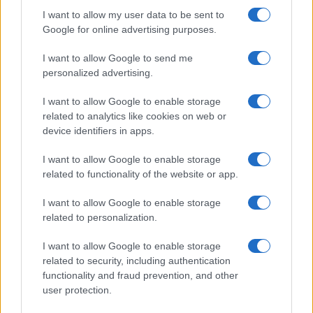
I want to allow my user data to be sent to
Fulham substitute Zoltan Gera was unlucky not to
Google for online advertising purposes.
level the scores in the 82nd minute when his 20-yard
volley had to be punched clear by Cech.
I want to allow Google to send me
personalized advertising.
And Chelsea's evening was marred by a straight red
for Essien for a two-footed lunge on Dempsey in the
I want to allow Google to enable storage
final minute of injury time.
related to analytics like cookies on web or
device identifiers in apps.
Teams:
I want to allow Google to enable storage
Chelsea
Cech, Bosingwa (Ferreira 88), Ivanovic,
related to functionality of the website or app.
Terry, Cole, Essien, Mikel, Zhirkov, Kalou (Sturridge
85), Drogba, Malouda (Ramires 77).
I want to allow Google to enable storage
related to personalization.
Subs Not Used: Turnbull, Bruma, Kakuta, McEachran.
I want to allow Google to enable storage
Sent Off: Essien (90).
related to security, including authentication
functionality and fraud prevention, and other
Booked: Essien, Cole.
user protection.