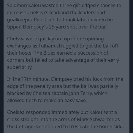
Salomon Kalou wasted three gilt-edged chances to
increase Chelsea's lead and the leaders had
goalkeeper Petr Cech to thank late on when he
tipped Dempsey's 25-yard shot over the bar.
Chelsea were quickly on top in the opening
exchanges as Fulham struggled to get the ball off
their hosts. The Blues earned a succession of
corners but failed to take advantage of their early
superiority.
In the 17th minute, Dempsey tried his luck from the
edge of the penalty area but the ball was partially
blocked by Chelsea captain John Terry, which
allowed Cech to make an easy save.
Chelsea responded immediately but Kalou sent a
cross straight into the arms of Mark Schwarzer as
the Cottagers continued to frustrate the home side.