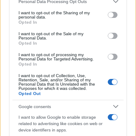
Please note that this website/app uses one or more Google
Personal Data Processing Opt Outs
required lengthy treatment before continuing.
services and may gather and store information including but
not limited to your visit or usage behaviour. You may click to
I want to opt-out of the Sharing of my
Essien recovered sufficiently to fire a 25-yard shot
personal data.
grant or deny consent to Google and its third-party tags to
Opted In
high into the crowd in the 66th minute.
use your data for below specified purposes in below Google
consent section.
I want to opt-out of the Sale of my
Seconds later, Malouda nicked the ball off the toes of
Personal Data.
Opted In
Schwarzer but Drogba's shot was cleared by Briggs
with the goal at his mercy.
I want to opt-out of processing my
Personal Data for Targeted Advertising.
Chelsea continued to pile forward and Essien put
Opted In
Drogba clear but the Ivory Coast striker hesitated
I want to opt-out of Collection, Use,
enough for Fulham to clear the danger.
Retention, Sale, and/or Sharing of my
Personal Data that Is Unrelated with the
Purposes for which it was collected.
Chelsea then had three successive chances to score.
Opted Out
First Malouda's shot was saved by Schwarzer and
then Mikel's shot on the rebound was again
Google consents
punched clear by the Fulham goalkeeper.
I want to allow Google to enable storage
Finally, Branislav Ivanovic crossed for Hughes to
related to advertising like cookies on web or
device identifiers in apps.
clear as Drogba looked to score from six yards.