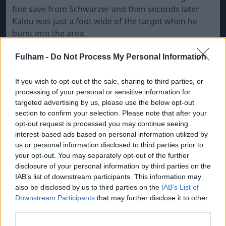
fine save from Schwarzer and then seconds later
Kalou was just a foot wide of the target when he
burst into the area.
Fulham left-back Briggs kept the visitors in the game
Fulham -
Do Not Process My Personal Information
when he cleared the ball off the toes of Kalou at the
far post seconds before the interval.
If you wish to opt-out of the sale, sharing to third parties, or
processing of your personal or sensitive information for
Chelsea should have added a second in the 55th
targeted advertising by us, please use the below opt-out
minute Kalou when waltzed through the Fulham
section to confirm your selection. Please note that after your
defence only to see his shot half-saved by Schwarzer.
opt-out request is processed you may continue seeing
interest-based ads based on personal information utilized by
That did enough to take the pace off the ball and, as
us or personal information disclosed to third parties prior to
it rolled towards the net, Aaron Hughes ran back to
your opt-out. You may separately opt-out of the further
clear off the line.
disclosure of your personal information by third parties on the
IAB’s list of downstream participants. This information may
Fulham replaced Dickson Etuhu in the 62nd minute
also be disclosed by us to third parties on the
IAB’s List of
with striker Andrew Johnson as they looked for a
Downstream Participants
that may further disclose it to other
third parties.
way back into the game. Etuhu's last action had
been to put his knee into the back of Essien, who