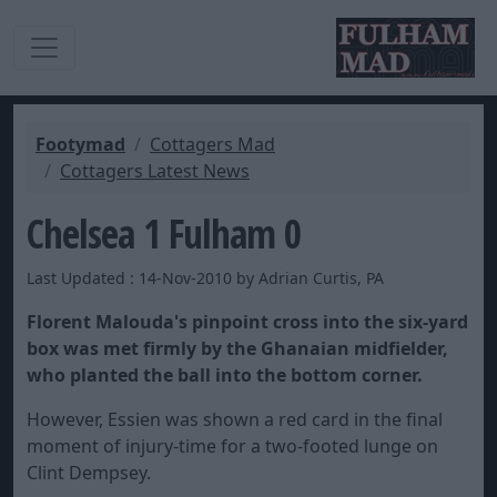
Footymad
Cottagers Mad
Cottagers Latest News
Chelsea 1 Fulham 0
Last Updated : 14-Nov-2010 by Adrian Curtis, PA
Florent Malouda's pinpoint cross into the six-yard
box was met firmly by the Ghanaian midfielder,
who planted the ball into the bottom corner.
However, Essien was shown a red card in the final
moment of injury-time for a two-footed lunge on
Clint Dempsey.