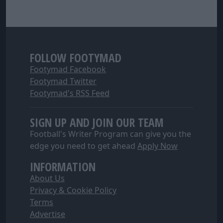
FOLLOW FOOTYMAD
Footymad Facebook
Footymad Twitter
Footymad's RSS Feed
SIGN UP AND JOIN OUR TEAM
Football's Writer Program can give you the
edge you need to get ahead
Apply Now
INFORMATION
About Us
Privacy & Cookie Policy
Terms
Advertise