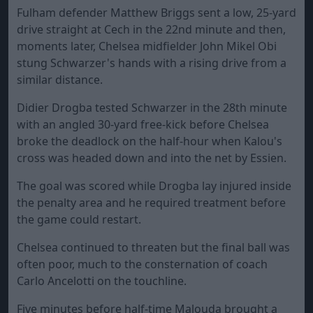
Fulham defender Matthew Briggs sent a low, 25-yard
drive straight at Cech in the 22nd minute and then,
moments later, Chelsea midfielder John Mikel Obi
stung Schwarzer's hands with a rising drive from a
similar distance.
Didier Drogba tested Schwarzer in the 28th minute
with an angled 30-yard free-kick before Chelsea
broke the deadlock on the half-hour when Kalou's
cross was headed down and into the net by Essien.
The goal was scored while Drogba lay injured inside
the penalty area and he required treatment before
the game could restart.
Chelsea continued to threaten but the final ball was
often poor, much to the consternation of coach
Carlo Ancelotti on the touchline.
Five minutes before half-time Malouda brought a